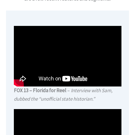
FOX 13 – Florida for Reel
–
Interview with Sam,
dubbed the “unofficial state historian.”