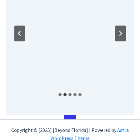
Copyright © [2025] [Beyond Florida] | Powered by
Astra
WordPress Theme