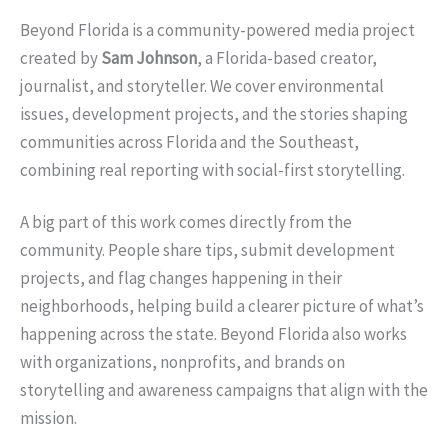
Beyond Florida is a community-powered media project
created by
Sam Johnson
, a Florida-based creator,
journalist, and storyteller. We cover environmental
issues, development projects, and the stories shaping
communities across Florida and the Southeast,
combining real reporting with social-first storytelling.
A big part of this work comes directly from the
community. People share tips, submit development
projects, and flag changes happening in their
neighborhoods, helping build a clearer picture of what’s
happening across the state. Beyond Florida also works
with organizations, nonprofits, and brands on
storytelling and awareness campaigns that align with the
mission.