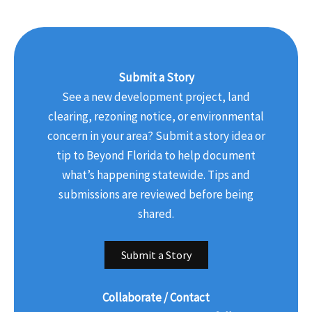
Submit a Story
See a new development project, land
clearing, rezoning notice, or environmental
concern in your area? Submit a story idea or
tip to Beyond Florida to help document
what’s happening statewide. Tips and
submissions are reviewed before being
shared.
Submit a Story
Collaborate / Contact