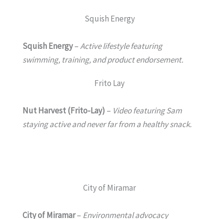
Squish Energy
Squish Energy
–
Active lifestyle featuring
swimming, training, and product endorsement.
Frito Lay
Nut Harvest (Frito-Lay)
–
Video featuring Sam
staying active and never far from a healthy snack.
City of Miramar
City of Miramar
–
Environmental advocacy