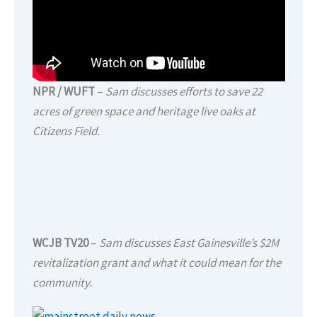
NPR / WUFT
–
Sam discusses efforts to save 22
acres of green space and heritage live oaks at
Citizens Field.
WCJB TV20
–
Sam discusses East Gainesville’s $2M
revitalization grant and what it could mean for the
community.