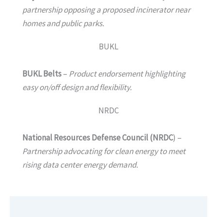
partnership opposing a proposed incinerator near
homes and public parks.
BUKL
BUKL Belts
–
Product endorsement highlighting
easy on/off design and flexibility.
NRDC
National Resources Defense Council (NRDC
) –
Partnership advocating for clean energy to meet
rising data center energy demand.