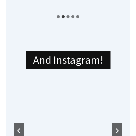
And Instagram!