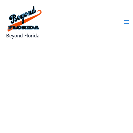
Skip
to
content
Beyond Florida