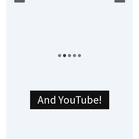
And YouTube!