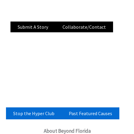
storytelling, and community-submitted tips
documenting development across Florida.
Submit A Story
Collaborate/Contact
Stop the Hyper Club
Past Featured Causes
About Beyond Florida