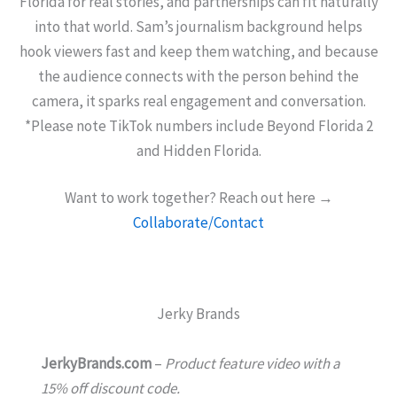
Florida for real stories, and partnerships can fit naturally
into that world. Sam’s journalism background helps
hook viewers fast and keep them watching, and because
the audience connects with the person behind the
camera, it sparks real engagement and conversation.
*Please note TikTok numbers include Beyond Florida 2
and Hidden Florida.
Want to work together? Reach out here →
Collaborate/Contact
Jerky Brands
JerkyBrands.com
–
Product feature video with a
15% off discount code.