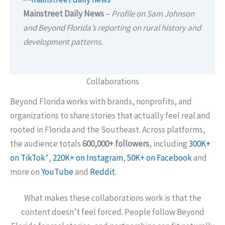
Mainstreet Daily News
–
Profile on Sam Johnson
and Beyond Florida’s reporting on rural history and
development patterns.
Collaborations
Beyond Florida works with brands, nonprofits, and
organizations to share stories that actually feel real and
rooted in Florida and the Southeast. Across platforms,
the audience totals
600,000+ followers
, including
300K+
on TikTok
*,
220K+ on Instagram
,
50K+ on Facebook
and
more on
YouTube
and
Reddit
.
What makes these collaborations work is that the
content doesn’t feel forced. People follow Beyond