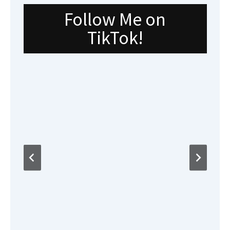
Follow Me on
TikTok!