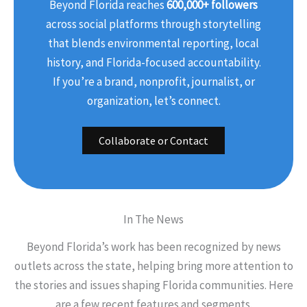
Beyond Florida reaches
600,000+ followers
across social platforms through storytelling
that blends environmental reporting, local
history, and Florida-focused accountability.
If you’re a brand, nonprofit, journalist, or
organization, let’s connect.
Collaborate or Contact
In The News
Beyond Florida’s work has been recognized by news
outlets across the state, helping bring more attention to
the stories and issues shaping Florida communities. Here
are a few recent features and segments.