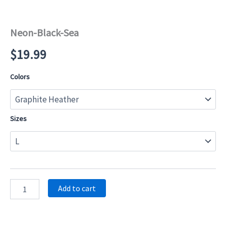
Neon-Black-Sea
$
19.99
Colors
Sizes
Neon-
Add to cart
Black-
Sea
quantity