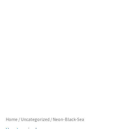
Home
/
Uncategorized
/ Neon-Black-Sea