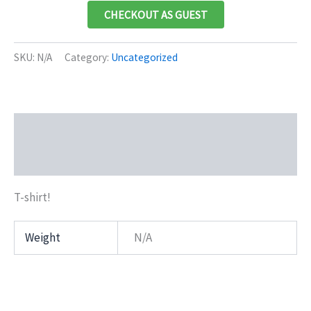
CHECKOUT AS GUEST
SKU:
N/A
Category:
Uncategorized
Description
Additional information
T-shirt!
Weight
N/A