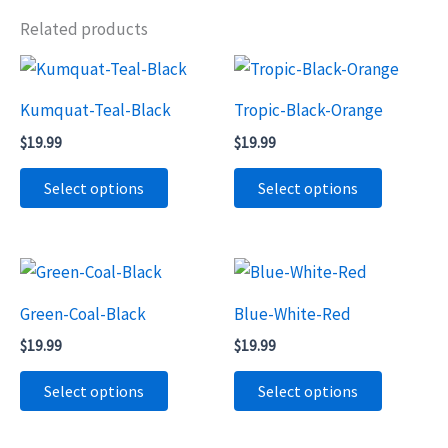
Related products
Kumquat-Teal-Black
Tropic-Black-Orange
$
19.99
$
19.99
This
This
Select options
Select options
product
product
has
has
multiple
multiple
variants.
variants.
The
The
Green-Coal-Black
Blue-White-Red
options
options
$
19.99
$
19.99
may
may
This
This
Select options
Select options
be
be
product
product
chosen
chosen
has
has