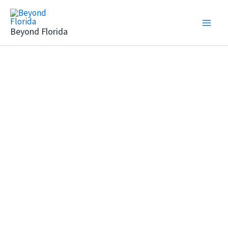
Skip
to
Beyond Florida
content