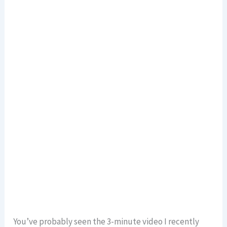
You’ve probably seen the 3-minute video I recently