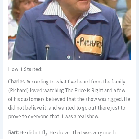
How it Started:
Charles:
According to what I’ve heard from the family,
(Richard) loved watching The Price is Right and a few
of his customers believed that the show was rigged. He
did not believe it, and wanted to go out there just to
prove to everyone that it was a real show.
Bart:
He didn’t fly. He drove. That was very much