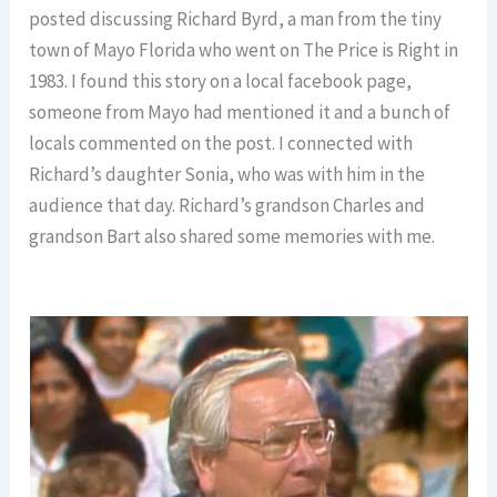
posted discussing Richard Byrd, a man from the tiny
town of Mayo Florida who went on The Price is Right in
1983. I found this story on a local facebook page,
someone from Mayo had mentioned it and a bunch of
locals commented on the post. I connected with
Richard’s daughter Sonia, who was with him in the
audience that day. Richard’s grandson Charles and
grandson Bart also shared some memories with me.