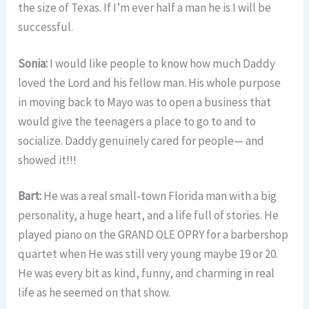
the size of Texas. If I’m ever half a man he is I will be
successful.
Sonia:
I would like people to know how much Daddy
loved the Lord and his fellow man. His whole purpose
in moving back to Mayo was to open a business that
would give the teenagers a place to go to and to
socialize. Daddy genuinely cared for people— and
showed it!!!
Bart:
He was a real small-town Florida man with a big
personality, a huge heart, and a life full of stories. He
played piano on the GRAND OLE OPRY for a barbershop
quartet when He was still very young maybe 19 or 20.
He was every bit as kind, funny, and charming in real
life as he seemed on that show.