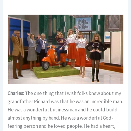
Charles:
The one thing that I wish folks knew about my
grandfather Richard was that he was an incredible man.
He was a wonderful businessman and he could build
almost anything by hand. He was a wonderful God-
fearing person and he loved people. He had a heart,