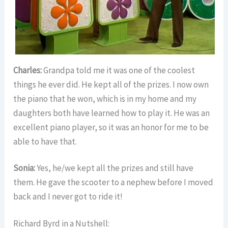
Charles:
Grandpa told me it was one of the coolest
things he ever did. He kept all of the prizes. I now own
the piano that he won, which is in my home and my
daughters both have learned how to play it. He was an
excellent piano player, so it was an honor for me to be
able to have that.
Sonia:
Yes, he/we kept all the prizes and still have
them. He gave the scooter to a nephew before I moved
back and I never got to ride it!
Richard Byrd in a Nutshell: