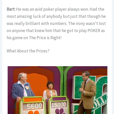
Bart:
He was an avid poker player always won. Had the
most amazing luck of anybody but just that though he
was really brilliant with numbers. The irony wasn’t lost
on anyone that knew him that he got to play POKER as
his game on The Price is Right!
What About the Prizes?