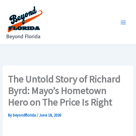
Skip
to
content
Beyond Florida
The Untold Story of Richard
Byrd: Mayo’s Hometown
Hero on The Price Is Right
By
beyondflorida
/
June 18, 2026