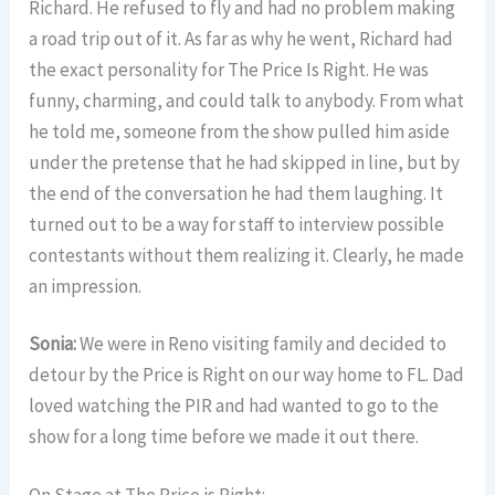
Richard. He refused to fly and had no problem making
a road trip out of it. As far as why he went, Richard had
the exact personality for The Price Is Right. He was
funny, charming, and could talk to anybody. From what
he told me, someone from the show pulled him aside
under the pretense that he had skipped in line, but by
the end of the conversation he had them laughing. It
turned out to be a way for staff to interview possible
contestants without them realizing it. Clearly, he made
an impression.
Sonia:
We were in Reno visiting family and decided to
detour by the Price is Right on our way home to FL. Dad
loved watching the PIR and had wanted to go to the
show for a long time before we made it out there.
On Stage at The Price is Right: