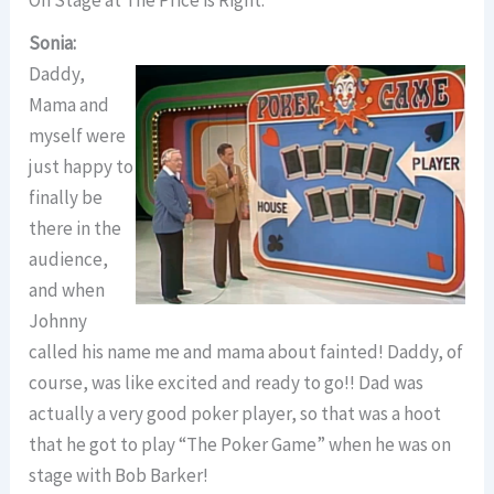
Sonia:
Daddy,
Mama and
myself were
just happy to
finally be
there in the
audience,
and when
Johnny
called his name me and mama about fainted! Daddy, of
course, was like excited and ready to go!! Dad was
actually a very good poker player, so that was a hoot
that he got to play “The Poker Game” when he was on
stage with Bob Barker!